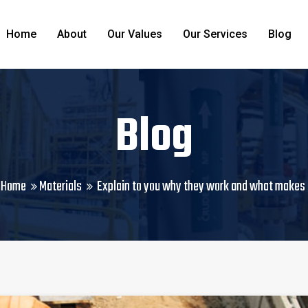
Home
About
Our Values
Our Services
Blog
Blog
Home
Materials
Explain to you why they work and what makes