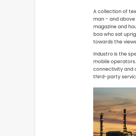
A collection of te
man – and above it
magazine and house
boa who sat uprig
towards the viewe
Industro is the sp
mobile operators. 
connectivity and c
third-party servic