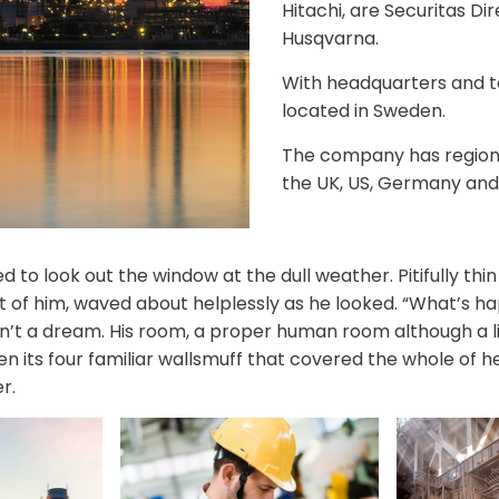
Hitachi, are Securitas Di
Husqvarna.
With headquarters and 
located in Sweden.
The company has regional
the UK, US, Germany and
 to look out the window at the dull weather. Pitifully th
est of him, waved about helplessly as he looked. “What’s 
n’t a dream. His room, a proper human room although a lit
n its four familiar wallsmuff that covered the whole of 
r.