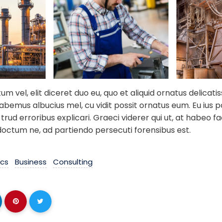
 vel, elit diceret duo eu, quo et aliquid ornatus delicati
habemus albucius mel, cu vidit possit ornatus eum. Eu ius 
trud erroribus explicari. Graeci viderer qui ut, at habeo fac
doctum ne, ad partiendo persecuti forensibus est.
ics
Business
Consulting