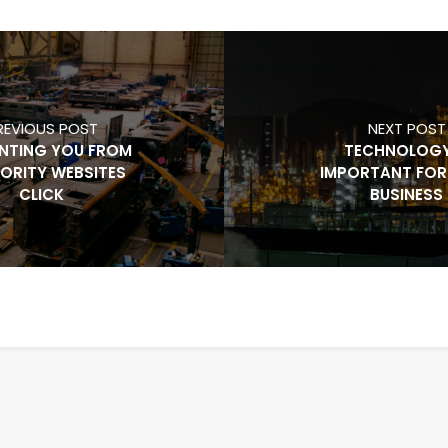
REVIOUS POST
NEXT POST
NTING YOU FROM
TECHNOLOGY
ORITY WEBSITES
IMPORTANT FOR
CLICK
BUSINESS