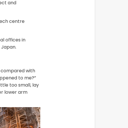
rect and
tech centre
 offices in
 Japan.
in compared with
happened to me?”
tle too small, lay
her lower arm