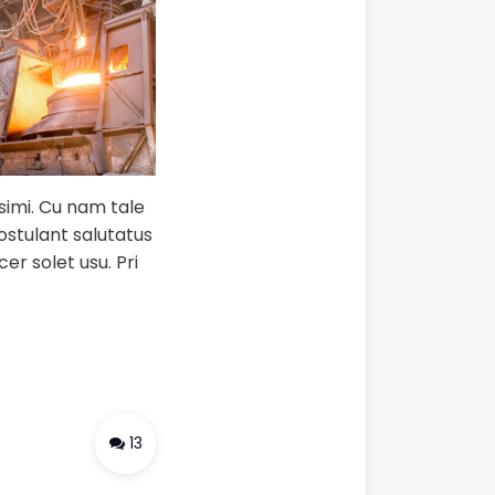
ssimi. Cu nam tale
postulant salutatus
er solet usu. Pri
13