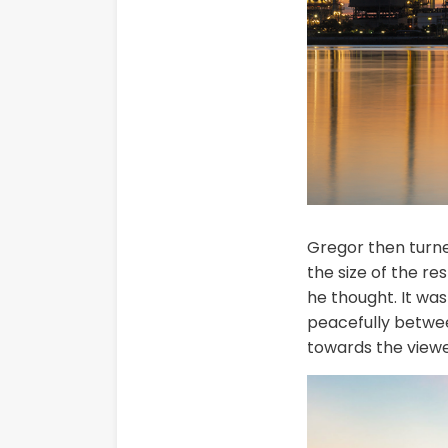
Gregor then turned
the size of the r
he thought. It was
peacefully betwee
towards the viewe