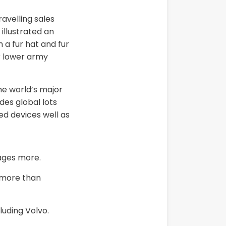
avelling sales
illustrated an
 a fur hat and fur
r lower army
he world’s major
des global lots
ed devices well as
ages more.
n more than
luding Volvo.