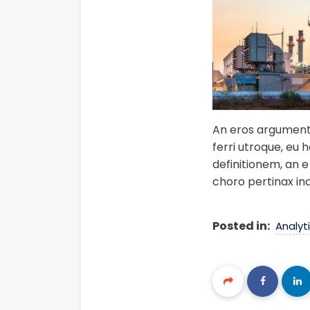
An eros argumentum
ferri utroque, eu 
definitionem, an e 
choro pertinax in
Posted in:
Analyt