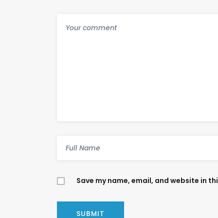
Save my name, email, and website in th