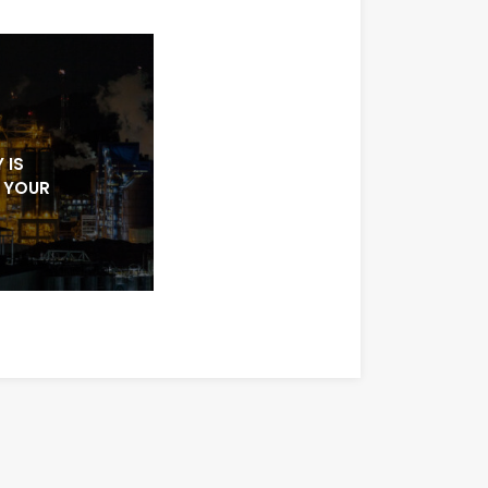
 IS
 YOUR