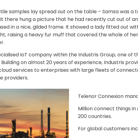
xtile samples lay spread out on the table – Samsa was a tr
 there hung a picture that he had recently cut out of an 
d in a nice, gilded frame. It showed a lady fitted out with
ht, raising a heavy fur muff that covered the whole of he
r.
ecialised IoT company within the Industris Group, one of t
Building on almost 20 years of experience, Industris provi
loud services to enterprises with large fleets of connect
e providers.
Telenor Connexion man
Million connect things i
200 countries.
For global customers inc