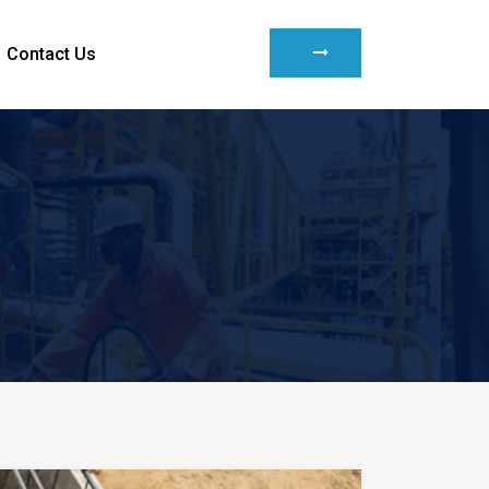
Contact Us