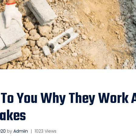
 To You Why They Work 
akes
2020
by
Admiin
|
1023 Views