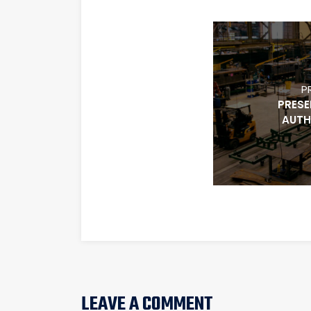
P
PRESE
AUTH
LEAVE A COMMENT