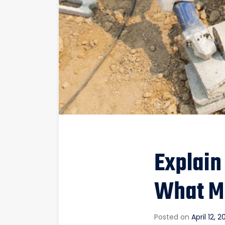
Explain
What M
Posted on
April 12, 