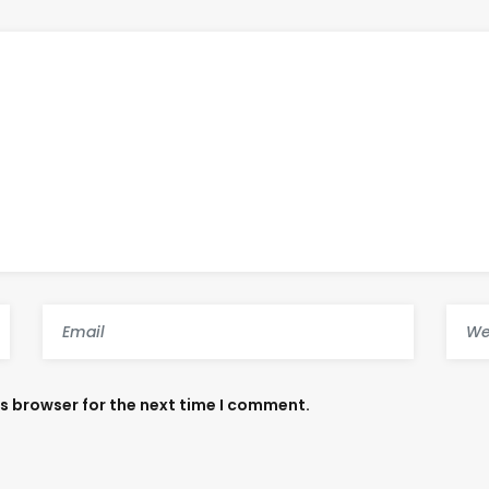
is browser for the next time I comment.