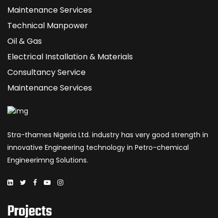
Maintenance Services
Technical Manpower
Oil & Gas
Electrical Installation & Materials
Consultancy Service
Maintenance Services
Stra-thames Nigeria Ltd. industry has very good strength in
innovative Engineering technology in Petro-chemical
Engineerimng Solutions.
Projects