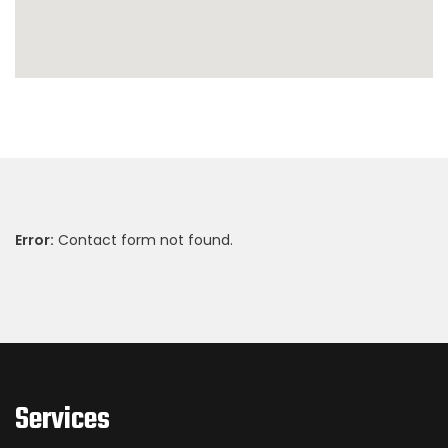
Error:
Contact form not found.
Services