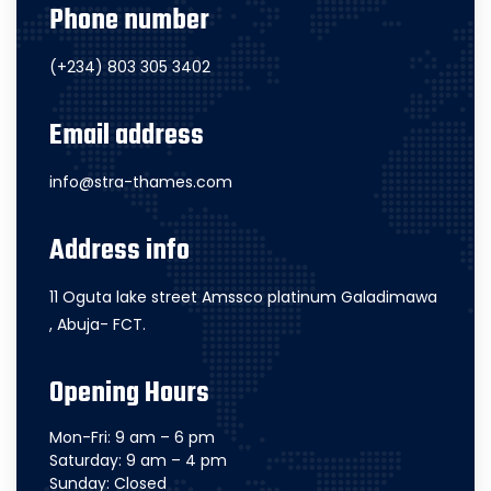
Phone number
(+234) 803 305 3402
Email address
info@stra-thames.com
Address info
11 Oguta lake street Amssco platinum Galadimawa
, Abuja- FCT.
Opening Hours
Mon-Fri: 9 am – 6 pm
Saturday: 9 am – 4 pm
Sunday: Closed