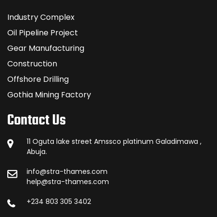
Industry Complex
Oil Pipeline Project
Gear Manufacturing
Construction
Offshore Drilling
Gothia Mining Factory
Contact Us
11 Oguta lake street Amssco platinum Galadimawa ,
Abuja.
info@stra-thames.com
help@stra-thames.com
+234 803 305 3402