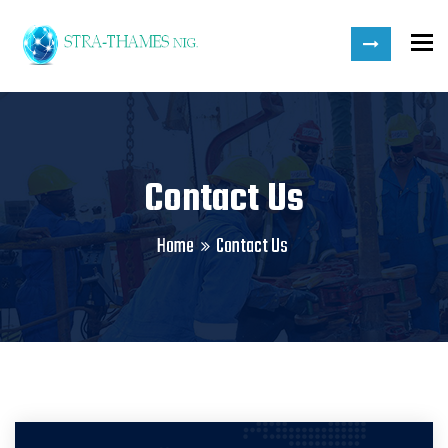
To
Contact Us
Home
Contact Us